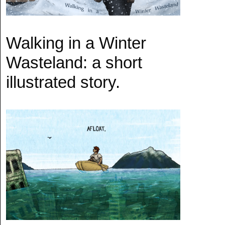
Walking in a Winter
Wasteland: a short
illustrated story.