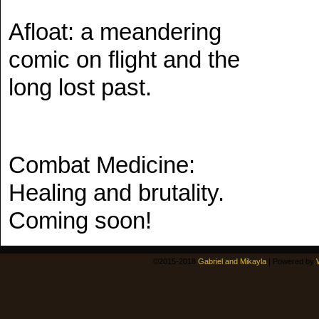
Afloat: a meandering
comic on flight and the
long lost past.
Combat Medicine:
Healing and brutality.
Coming soon!
©2015-2018
Gabriel and Mikayla
|
Powered by