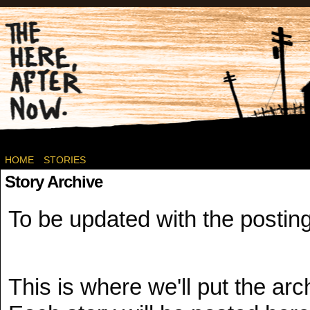
Post-apocalyptic Canadian Wasteland Comics.
HOME
STORIES
Story Archive
To be updated with the posting
This is where we'll put the arch