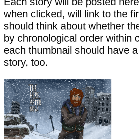
Each story will be posted her
when clicked, will link to the f
should think about whether th
by chronological order within 
each thumbnail should have a l
story, too.