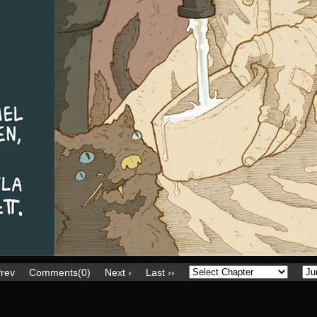
Prev
Comments(0)
Next ›
Last ››