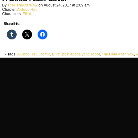
By
TheHereAfterNow
on
August 24, 2017
at
2:09 am
Chapter:
A Good Haul
Characters:
Elliot
Share this:
└ Tags:
A Good Haul
,
comic
,
Elliot
,
post apocalyptic
,
robot
,
The Here After Now
,
w