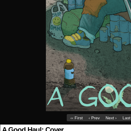
‹‹ First
‹ Prev
Next ›
Last 
A Good Haul: Cover