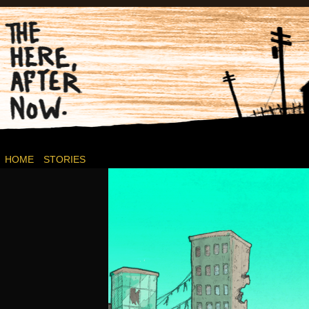
Post-apocalyptic Canadian Wasteland Comics.
HOME
STORIES