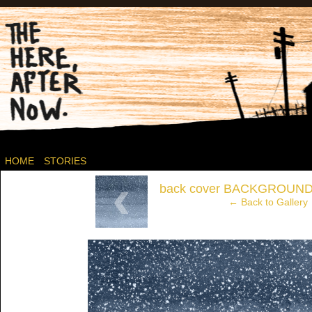
Post-apocalyptic Canadian Wasteland Comics.
HOME
STORIES
‹
back cover BACKGROUND
← Back to Gallery