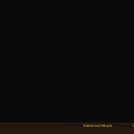
©2015-2018
Gabriel and Mikayla
|
Powered by