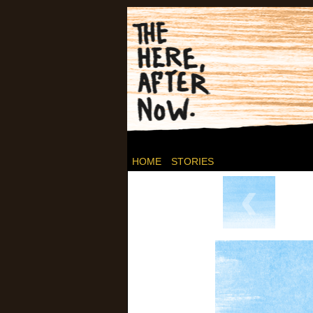
Post-apocalyptic C
HOME
STORIES
‹