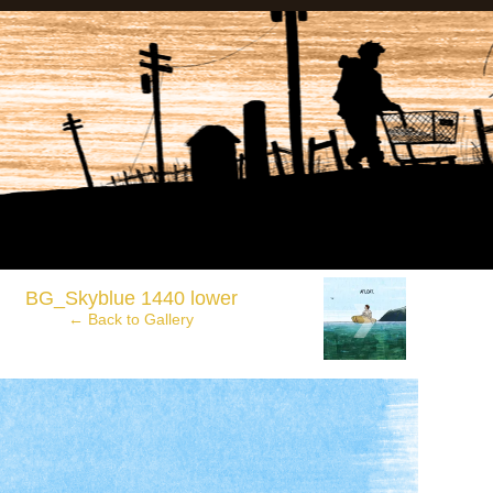
anadian Wasteland Comics.
›
BG_Skyblue 1440 lower
← Back to Gallery