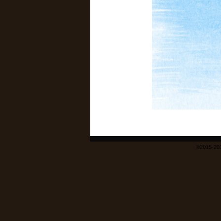
©2015-20