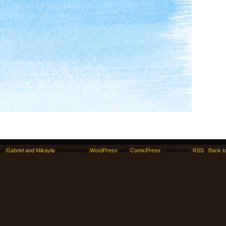
18
Gabriel and Mikayla
|
Powered by
WordPress
with
ComicPress
|
Subscribe:
RSS
|
Back t