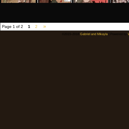
»
Page 1 of 2
1
2
©2015-2018
Gabriel and Mikayla
|
Powered by