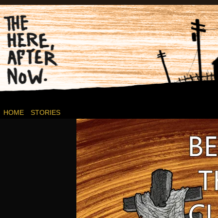
Post-apocalyptic Canadian Wasteland Comics.
HOME
STORIES