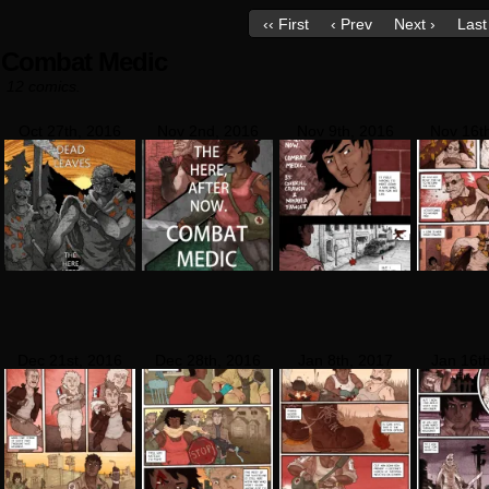
‹‹ First
‹ Prev
Next ›
Last 
Combat Medic
12 comics.
Oct 27th, 2016
Nov 2nd, 2016
Nov 9th, 2016
Nov 16t
Dec 21st, 2016
Dec 28th, 2016
Jan 8th, 2017
Jan 16t