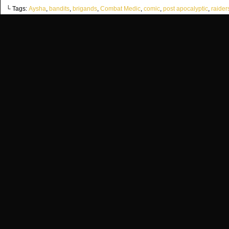
└ Tags:
Aysha
,
bandits
,
brigands
,
Combat Medic
,
comic
,
post apocalyptic
,
raider