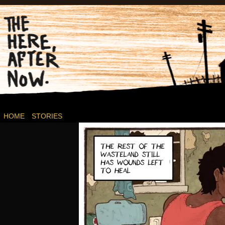
Post-apocalyptic Canadian Wasteland Comics.
HOME
STORIES