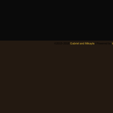
©2015-2018
Gabriel and Mikayla
|
Powered by