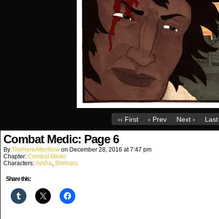
‹‹ First
‹ Prev
Next ›
Last 
Combat Medic: Page 6
By
TheHereAfterNow
on
December 28, 2016
at
7:47 pm
Chapter:
Combat Medic
Characters:
Aysha
,
Shehara
Share this: