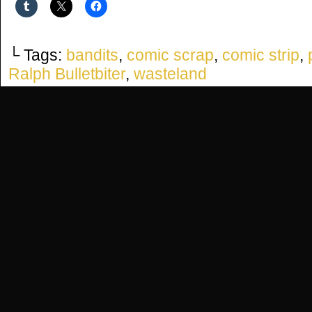
└ Tags:
bandits
,
comic scrap
,
comic strip
,
Ralph Bulletbiter
,
wasteland