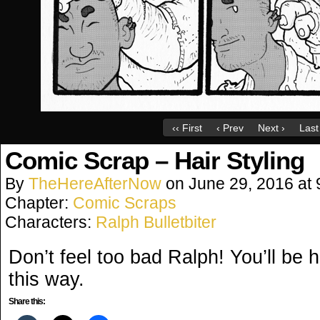
‹‹ First
‹ Prev
Next ›
Last 
Comic Scrap – Hair Styling
By
TheHereAfterNow
on
June 29, 2016
at
Chapter:
Comic Scraps
Characters:
Ralph Bulletbiter
Don’t feel too bad Ralph! You’ll be 
this way.
Share this: