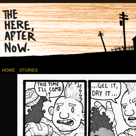
Post-apocalyptic Canadian Wasteland Comics.
HOME
STORIES