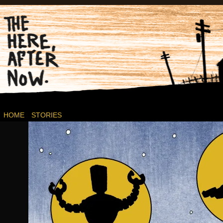
Post-apocalyptic Canadian Wasteland Comics.
HOME
STORIES