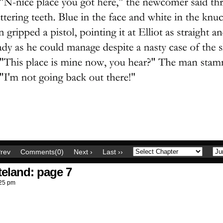
Prev
Comments(0)
Next ›
Last ››
teland: page 7
25 pm