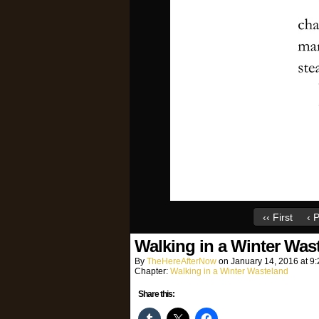
‹‹ First
‹ 
Walking in a Winter Was
By
TheHereAfterNow
on
January 14, 2016
at
9:
Chapter:
Walking in a Winter Wasteland
Share this: