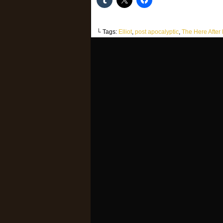
└ Tags:
Elliot
,
post apocalyptic
,
The Here After