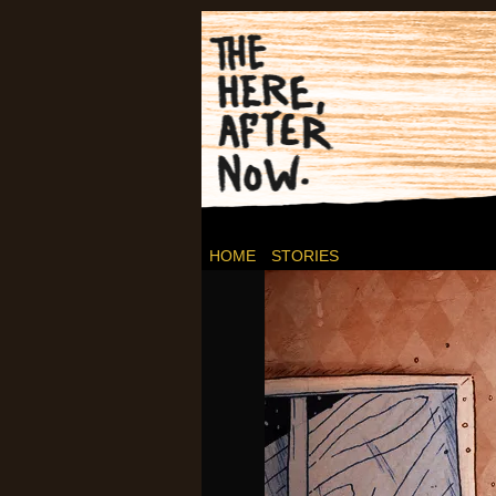
Post-apocalyptic C
HOME
STORIES