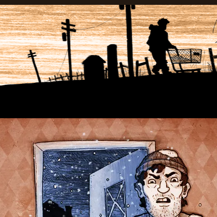
anadian Wasteland Comics.