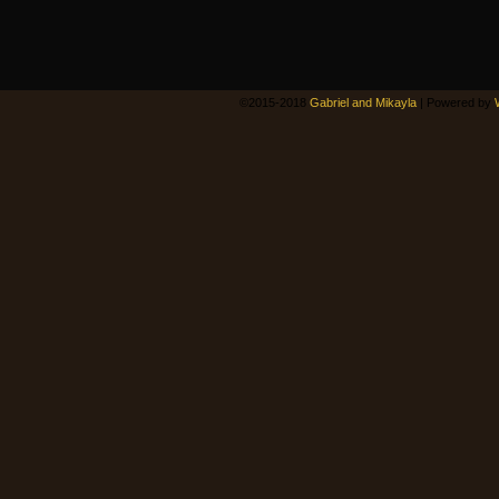
©2015-2018
Gabriel and Mikayla
|
Powered by