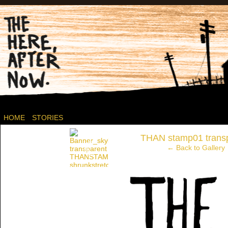
Post-apocalyptic Canadian Wasteland Comics.
HOME
STORIES
‹
THAN stamp01 trans
← Back to Gallery